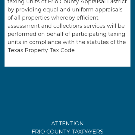
taxing units of
Frio County Appraisal District
by providing equal and uniform appraisals
of all properties whereby efficient
assessment and collections services will be
performed on behalf of participating taxing
units in compliance with the statutes of the
Texas Property Tax Code.
ATTENTION
FRIO COUNTY TAXPAYERS