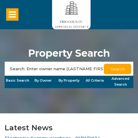
Property Search
Search
Advanced
Basic Search
By Owner
By Property
All Criteria
Search
Latest News