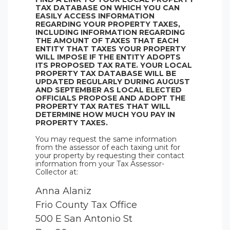
TAX DATABASE ON WHICH YOU CAN
EASILY ACCESS INFORMATION
REGARDING YOUR PROPERTY TAXES,
INCLUDING INFORMATION REGARDING
THE AMOUNT OF TAXES THAT EACH
ENTITY THAT TAXES YOUR PROPERTY
WILL IMPOSE IF THE ENTITY ADOPTS
ITS PROPOSED TAX RATE. YOUR LOCAL
PROPERTY TAX DATABASE WILL BE
UPDATED REGULARLY DURING AUGUST
AND SEPTEMBER AS LOCAL ELECTED
OFFICIALS PROPOSE AND ADOPT THE
PROPERTY TAX RATES THAT WILL
DETERMINE HOW MUCH YOU PAY IN
PROPERTY TAXES.
You may request the same information
from the assessor of each taxing unit for
your property by requesting their contact
information from your Tax Assessor-
Collector at:
Anna Alaniz
Frio County Tax Office
500 E San Antonio St