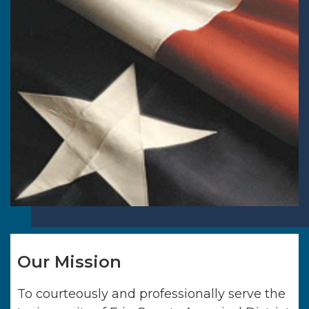
Our Mission
To courteously and professionally serve the