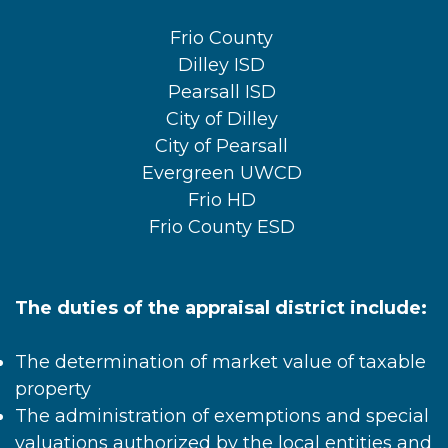
Frio County
Dilley ISD
Pearsall ISD
City of Dilley
City of Pearsall
Evergreen UWCD
Frio HD
Frio County ESD
The duties of the appraisal district include:
The determination of market value of taxable
property
The administration of exemptions and special
valuations authorized by the local entities and