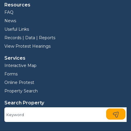
Resources
FAQ
News
Useful Links
Records | Data | Reports
View Protest Hearings
Services
Interactive Map
Forms
Online Protest
Property Search
Search Property