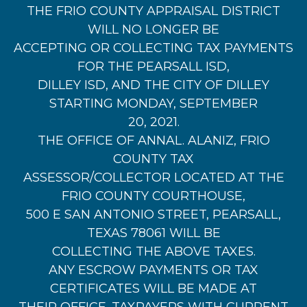
THE FRIO COUNTY APPRAISAL DISTRICT
WILL NO LONGER BE
ACCEPTING OR COLLECTING TAX PAYMENTS
FOR THE PEARSALL ISD,
DILLEY ISD, AND THE CITY OF DILLEY
STARTING MONDAY, SEPTEMBER
20, 2021.
THE OFFICE OF ANNAL. ALANIZ, FRIO
COUNTY TAX
ASSESSOR/COLLECTOR LOCATED AT THE
FRIO COUNTY COURTHOUSE,
500 E SAN ANTONIO STREET, PEARSALL,
TEXAS 78061 WILL BE
COLLECTING THE ABOVE TAXES.
ANY ESCROW PAYMENTS OR TAX
CERTIFICATES WILL BE MADE AT