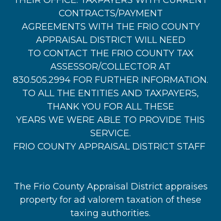
THEIR OFFICE. TAXPAYERS WITH CURRENT
CONTRACTS/PAYMENT
AGREEMENTS WITH THE FRIO COUNTY
APPRAISAL DISTRICT WILL NEED
TO CONTACT THE FRIO COUNTY TAX
ASSESSOR/COLLECTOR AT
830.505.2994 FOR FURTHER INFORMATION.
TO ALL THE ENTITIES AND TAXPAYERS,
THANK YOU FOR ALL THESE
YEARS WE WERE ABLE TO PROVIDE THIS
SERVICE.
FRIO COUNTY APPRAISAL DISTRICT STAFF
The Frio County Appraisal District appraises
property for ad valorem taxation of these
taxing authorities.