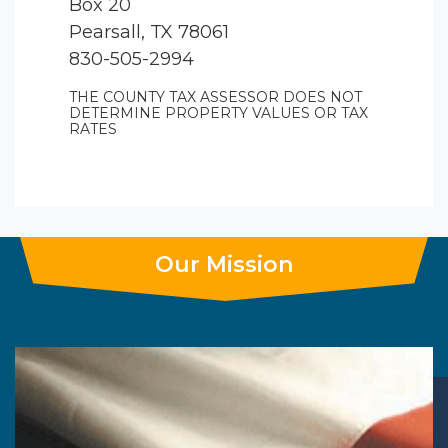
Box 20
Pearsall, TX 78061
830-505-2994
THE COUNTY TAX ASSESSOR DOES NOT
DETERMINE PROPERTY VALUES OR TAX
RATES
Our Mission