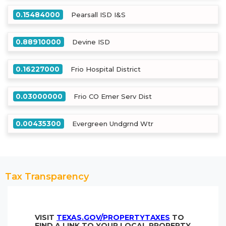
0.15484000
Pearsall ISD I&S
0.88910000
Devine ISD
0.16227000
Frio Hospital District
0.03000000
Frio CO Emer Serv Dist
0.00435300
Evergreen Undgrnd Wtr
Tax Transparency
VISIT
TEXAS.GOV/PROPERTYTAXES
TO
FIND A LINK TO YOUR LOCAL PROPERTY