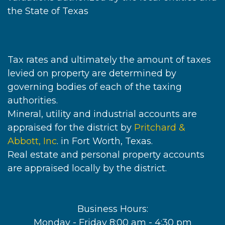
the State of Texas
Tax rates and ultimately the amount of taxes
levied on property are determined by
governing bodies of each of the taxing
authorities.
Mineral, utility and industrial accounts are
appraised for the district by
Pritchard &
Abbott, Inc
. in Fort Worth, Texas.
Real estate and personal property accounts
are appraised locally by the district.
Business Hours:
Monday - Friday 8:00 am - 4:30 pm