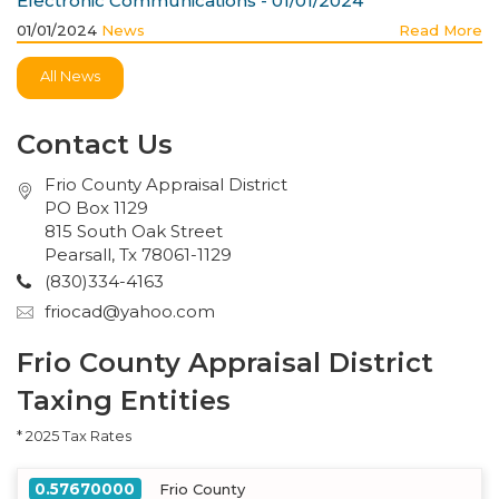
Electronic Communications - 01/01/2024
01/01/2024
News
Read More
All News
Contact Us
Frio County Appraisal District
PO Box 1129
815 South Oak Street
Pearsall, Tx 78061-1129
(830)334-4163
friocad@yahoo.com
Frio County Appraisal District
Taxing Entities
* 2025 Tax Rates
0.57670000
Frio County