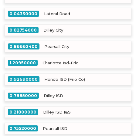
0.04330000
Lateral Road
0.82754000
Dilley City
0.86662400
Pearsall City
1.20950000
Charlotte Isd-Frio
0.92690000
Hondo ISD (Frio Co)
0.76650000
Dilley ISD
0.21800000
Dilley ISD I&S
0.75520000
Pearsall ISD