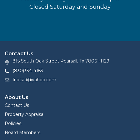
Closed Saturday and Sunday
Contact Us
815 South Oak Street Pearsall, Tx 78061-1129
(830)334-4163
friocad@yahoo.com
About Us
Contact Us
Property Appraisal
Policies
Board Members